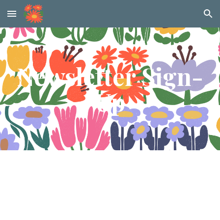
Skip to main content
Skip to navigation
Newsletter Sign-
Up