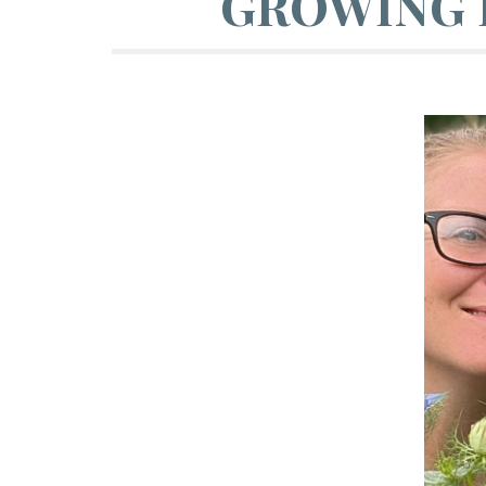
GROWING 