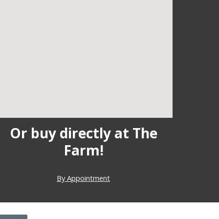
Or buy directly at The
Farm!
By Appointment