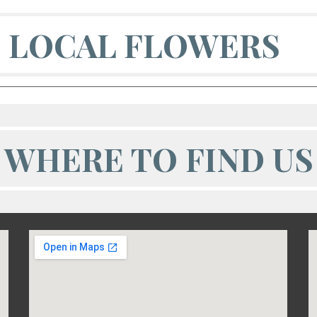
LOCAL FLOWERS
WHERE TO FIND US