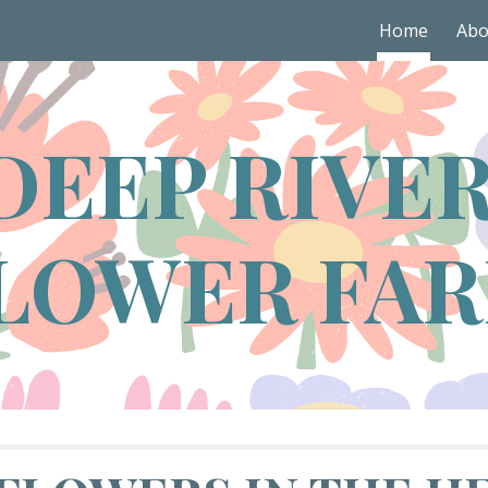
Home
Abo
ip to main content
Skip to navigat
DEEP RIVE
LOWER FA