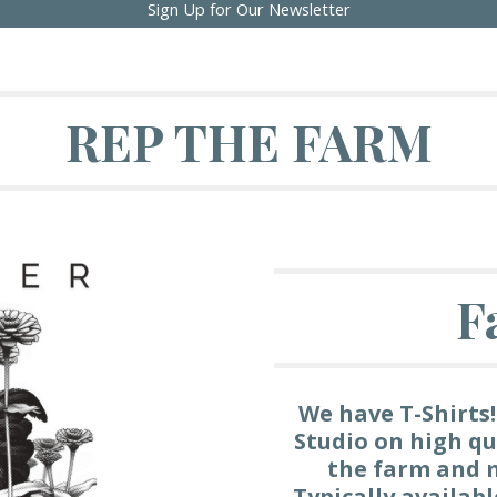
Sign Up for Our Newsletter
REP THE FARM
F
We have T-Shirts!
Studio on high qu
the farm and m
Typically availab