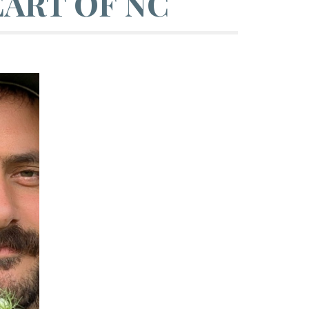
ART OF NC