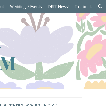
ut
Weddings/ Events
DRFF News!
Facebook
ion
R
RM