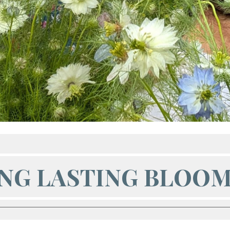
NG LASTING BLOO