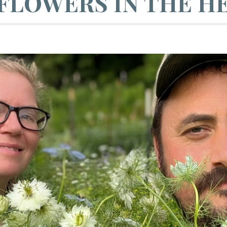
FLOWERS IN THE HE