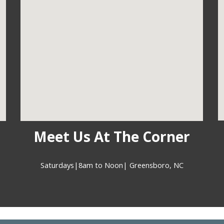
Meet Us At The Corner
Saturdays|8am to Noon| Greensboro, NC