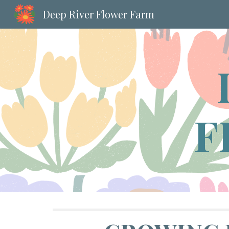
Deep River Flower Farm
Sk
F