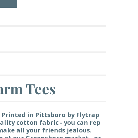
arm Tees
 Printed in Pittsboro by Flytrap
ality cotton fabric - you can rep
ake all your friends jealous.
le at our Greensboro market - or