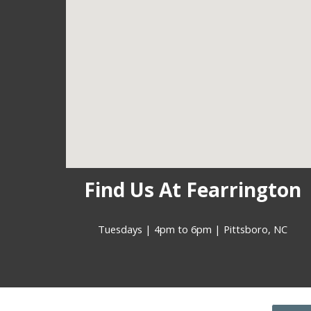
Find Us At Fearrington
Tuesdays | 4pm to 6pm | Pittsboro, NC